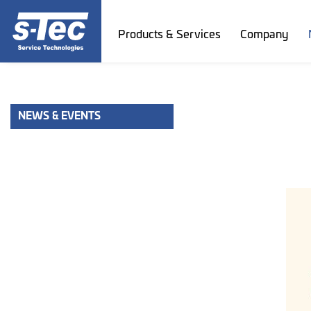
Products & Services
Company
NEWS & EVENTS