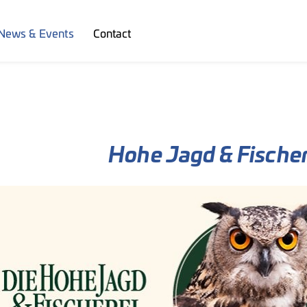
News & Events
Contact
Hohe Jagd & Fischer