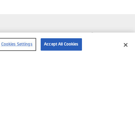
Follow us
Cookies Settings
Accept All Cookies