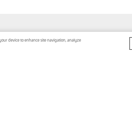
Products & Services
Contact
 your device to enhance site navigation, analyze
Company
Imprint
News & Events
Data Protection
General Terms