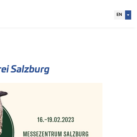
EN
ei Salzburg