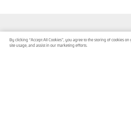
Service Technologies GmbH & Co OG
By clicking “Accept All Cookies”, you agree to the storing of cookies on
Frank-Stronach-Straße 3
site usage, and assist in our marketing efforts.
8200 Albersdorf, Austria
Tel.:
+43 (0) 3112 / 9000-0
office@s-tec.at