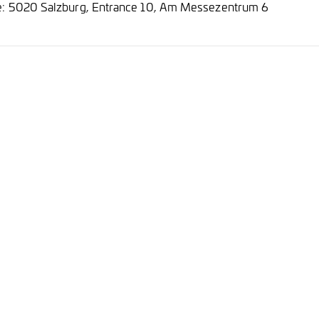
e: 5020 Salzburg, Entrance 10, Am Messezentrum 6