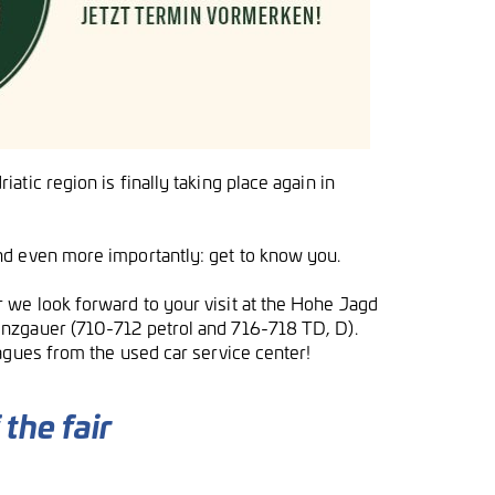
tic region is finally taking place again in
nd even more importantly: get to know you.
 we look forward to your visit at the Hohe Jagd
inzgauer (710-712 petrol and 716-718 TD, D).
agues from the used car service center!
the fair