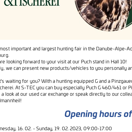
ost important and largest hunting fair in the Danube-Alpe-Adria
burg.
e looking forward to your visit at our Puch stand in Hall 10!
lly, we can present new products/vehicles to you personally a
's waiting for you? With a hunting equipped G and a Pinzgauer
scherei. At S-TEC you can buy especially Puch G 460/461 or P
 a look at our used car exchange or speak directly to our colle
mannheil!
Opening hours of 
esday, 16. 02. - Sunday, 19. 02. 2023, 09:00-17:00