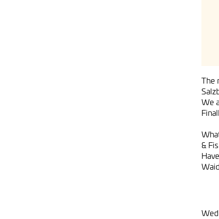
The m
Salz
We ar
Fina
What
& Fi
Have
Waid
Wedn