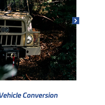
Vehicle Conversion