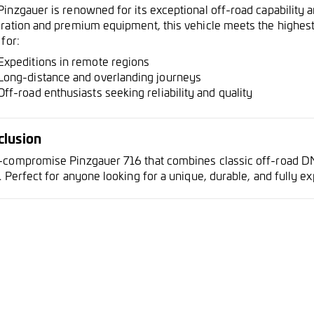
Pinzgauer is renowned for its exceptional off-road capability 
oration and premium equipment, this vehicle meets the highest 
 for:
Expeditions in remote regions
Long-distance and overlanding journeys
Off-road enthusiasts seeking reliability and quality
clusion
-compromise Pinzgauer 716 that combines classic off-road D
. Perfect for anyone looking for a unique, durable, and fully e