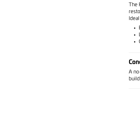
The 
rest
Ideal
Con
A no
build