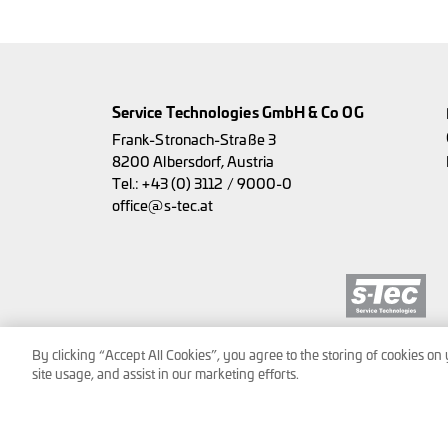
Service Technologies GmbH & Co OG
Frank-Stronach-Straße 3
8200 Albersdorf, Austria
Tel.:
+43 (0) 3112 / 9000-0
office@s-tec.at
By clicking “Accept All Cookies”, you agree to the storing of cookies on
site usage, and assist in our marketing efforts.