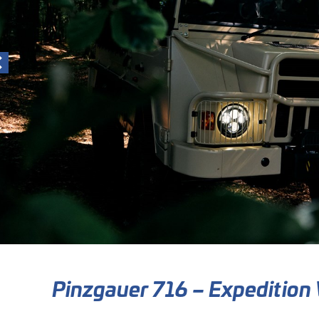
Pinzgauer 716 – Expedition 