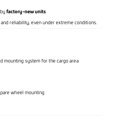
 by
factory-new units
nd reliability, even under extreme conditions.
ed mounting system for the cargo area
 spare wheel mounting