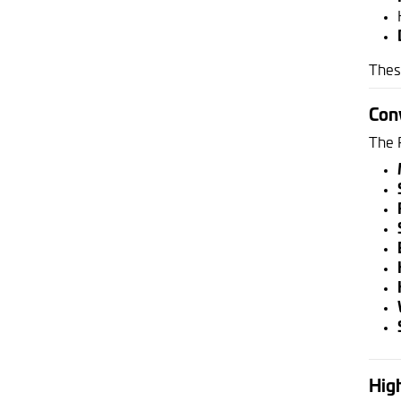
Thes
Con
The 
High