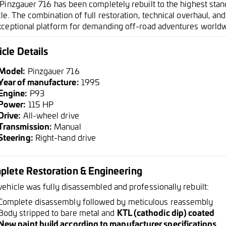
 Pinzgauer 716 has been completely rebuilt to the highest stan
le. The combination of full restoration, technical overhaul, a
xceptional platform for demanding off-road adventures worldw
cle Details
Model:
Pinzgauer 716
Year of manufacture:
1995
Engine:
P93
Power:
115 HP
Drive:
All-wheel drive
Transmission:
Manual
Steering:
Right-hand drive
plete Restoration & Engineering
vehicle was fully disassembled and professionally rebuilt:
Complete disassembly followed by meticulous reassembly
Body stripped to bare metal and
KTL (cathodic dip) coated
New paint build according to manufacturer specifications