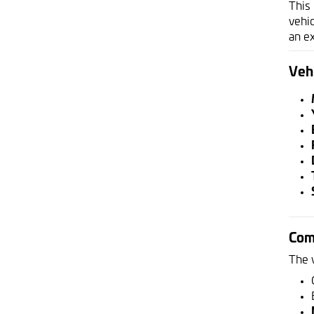
This
vehic
an e
Vehi
Com
The 