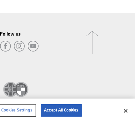
Follow us
Cookies Settings
Accept All Cookies