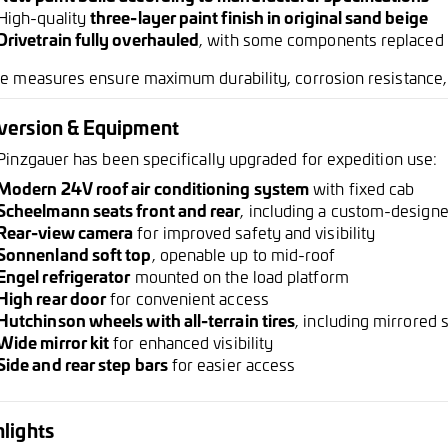
High-quality
three-layer paint finish in original sand beige
Drivetrain fully overhauled
, with some components replaced
e measures ensure maximum durability, corrosion resistance, a
version & Equipment
Pinzgauer has been specifically upgraded for expedition use:
Modern 24V roof air conditioning system
with fixed cab
Scheelmann seats front and rear
, including a custom-design
Rear-view camera
for improved safety and visibility
Sonnenland soft top
, openable up to mid-roof
Engel refrigerator
mounted on the load platform
High rear door
for convenient access
Hutchinson wheels with all-terrain tires
, including mirrored
Wide mirror kit
for enhanced visibility
Side and rear step bars
for easier access
lights