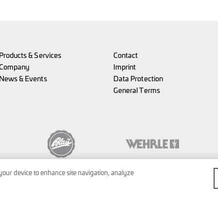
Products & Services
Contact
Company
Imprint
News & Events
Data Protection
General Terms
 your device to enhance site navigation, analyze