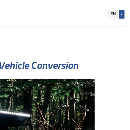
EN
 Vehicle Conversion