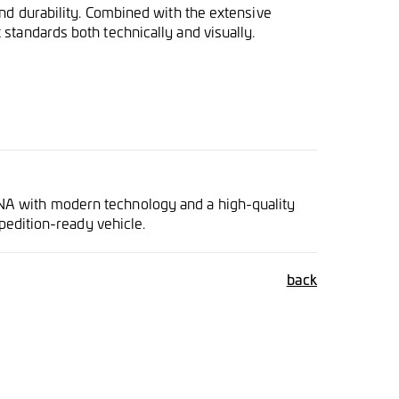
and durability. Combined with the extensive
standards both technically and visually.
NA with modern technology and a high-quality
xpedition-ready vehicle.
back