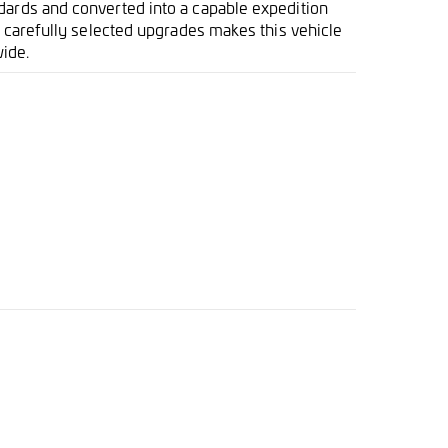
dards and converted into a capable expedition
nd carefully selected upgrades makes this vehicle
ide.