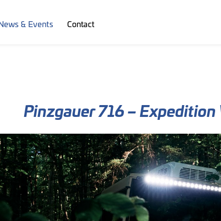
News & Events
Contact
Pinzgauer 716 – Expedition