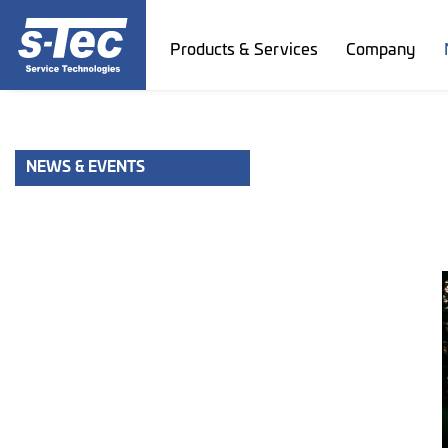
Products & Services
Company
NEWS & EVENTS