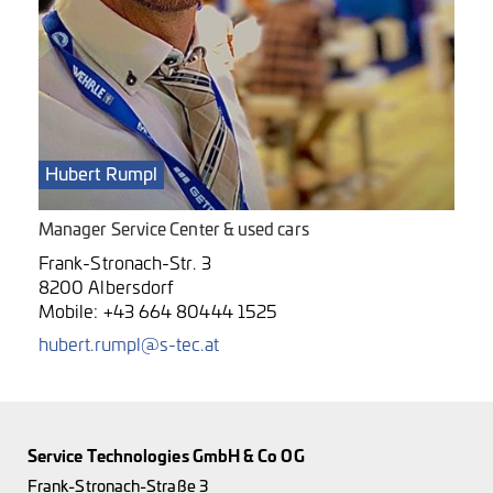
Hubert Rumpl
Manager Service Center & used cars
Frank-Stronach-Str. 3
8200 Albersdorf
Mobile:
+43 664 80444 1525
hubert.rumpl@s-tec.at
Service Technologies GmbH & Co OG
Frank-Stronach-Straße 3