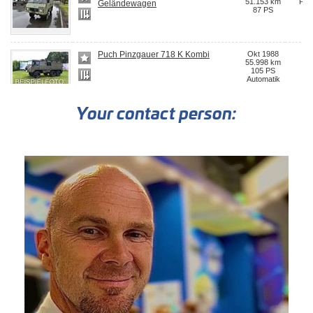
Your contact person: