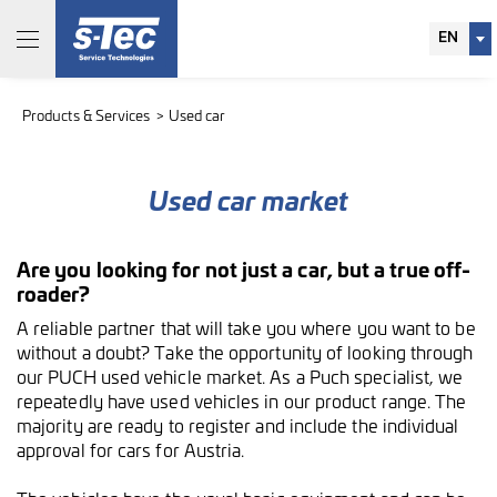
EN
Products & Services
Used car
Used car market
Are you looking for not just a car, but a true off-
roader?
A reliable partner that will take you where you want to be
without a doubt? Take the opportunity of looking through
our PUCH used vehicle market. As a Puch specialist, we
repeatedly have used vehicles in our product range. The
majority are ready to register and include the individual
approval for cars for Austria.