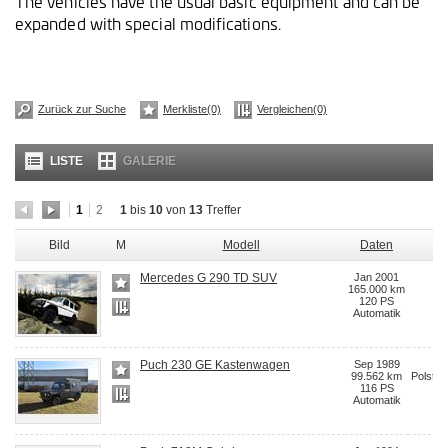
The vehicles have the usual basic equipment and can be
expanded with special modifications.