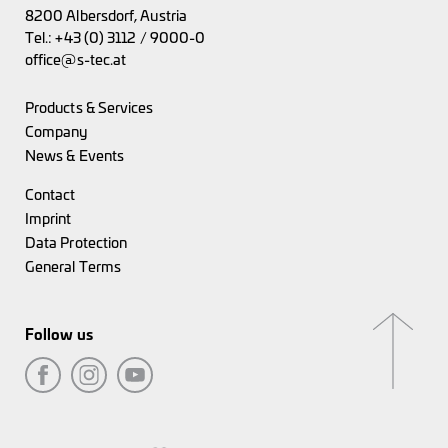
8200 Albersdorf, Austria
Tel.:
+43 (0) 3112 / 9000-0
office@s-tec.at
Products & Services
Company
News & Events
Contact
Imprint
Data Protection
General Terms
Follow us